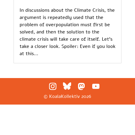
In discussions about the Climate Crisis, the
argument is repeatedly used that the
problem of overpopulation must first be
solved, and then the solution to the
climate crisis will take care of itself. Let’s
take a closer look. Spoiler: Even if you look
at this...
© KoalaKollektiv
2026