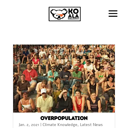
Overpopulation
Jan. 2, 2021
|
Climate Knowledge
,
Latest News