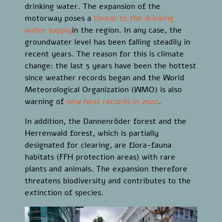
drinking water. The expansion of the
motorway poses a
threat to the drinking
water supply
in the region. In any case, the
groundwater level has been falling steadily in
recent years. The reason for this is climate
change: the last 5 years have been the hottest
since weather records began and the World
Meteorological Organization (WMO) is also
warning of
new heat records in 2020
.
In addition, the Dannenröder forest and the
Herrenwald forest, which is partially
designated for clearing, are flora-fauna
habitats (FFH protection areas) with rare
plants and animals. The expansion therefore
threatens biodiversity and contributes to the
extinction of species.