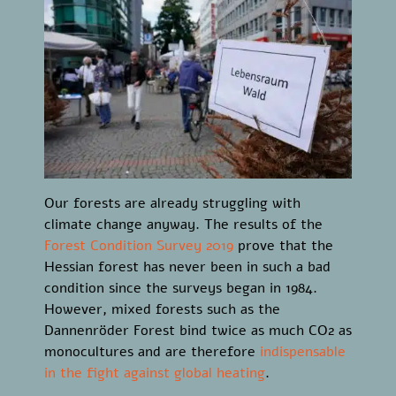
Our forests are already struggling with
climate change anyway. The results of the
Forest Condition Survey 2019
prove that the
Hessian forest has never been in such a bad
condition since the surveys began in 1984.
However, mixed forests such as the
Dannenröder Forest bind twice as much CO2 as
monocultures and are therefore
indispensable
in the fight against global heating
.