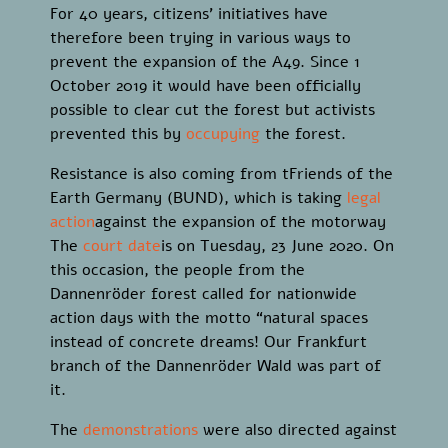
For 40 years, citizens’ initiatives have
therefore been trying in various ways to
prevent the expansion of the A49. Since 1
October 2019 it would have been officially
possible to clear cut the forest but activists
prevented this by
occupying
the forest.
Resistance is also coming from tFriends of the
Earth Germany (BUND), which is taking
legal
action
against the expansion of the motorway
The
court date
is on Tuesday, 23 June 2020. On
this occasion, the people from the
Dannenröder forest called for nationwide
action days with the motto “natural spaces
instead of concrete dreams! Our Frankfurt
branch of the Dannenröder Wald was part of
it.
The
demonstrations
were also directed against