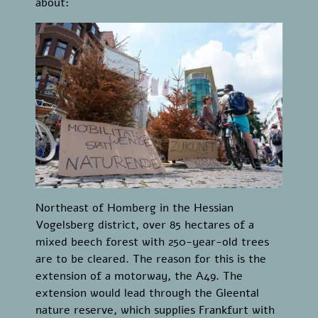
about:
Northeast of Homberg in the Hessian
Vogelsberg district, over 85 hectares of a
mixed beech forest with 250-year-old trees
are to be cleared. The reason for this is the
extension of a motorway, the A49. The
extension would lead through the Gleental
nature reserve, which supplies Frankfurt with