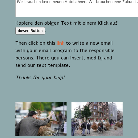
Kopiere den obigen Text mit einem Klick auf
.
diesen Button
Then click on this
link
to write a new email
with your email program to the responsible
persons. There you can insert, modify and
send our text template.
Thanks for your help!