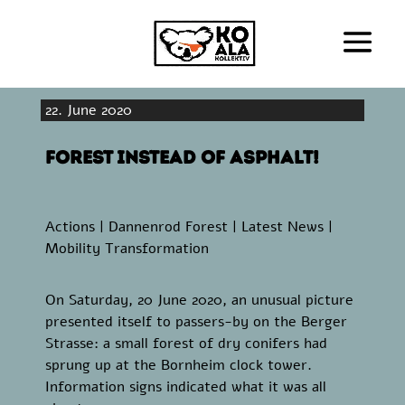
22. June 2020
Forest instead of asphalt!
Actions
|
Dannenrod Forest
|
Latest News
|
Mobility Transformation
On Saturday, 20 June 2020, an unusual picture
presented itself to passers-by on the Berger
Strasse: a small forest of dry conifers had
sprung up at the Bornheim clock tower.
Information signs indicated what it was all