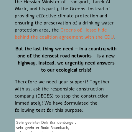
the Hessian Minister of Transport, Tarek Al-
Wazir, and his party, the Greens. Instead of
providing effective climate protection and
ensuring the preservation of a drinking water
protection area, the
Greens of Hesse hide
behind the coalition agreement with the CDU
.
But the last thing we need – in a country with
one of the densest road networks – is a new
highway. Instead, we urgently need answers
to our ecological crisis!
Therefore we need your support! Together
with us, ask the responsible construction
company (DEGES) to stop the construction
immediately! We have formulated the
following text for this purpose: